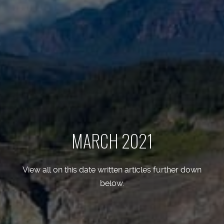
MARCH 2021
View all on this date written articles further down
below.