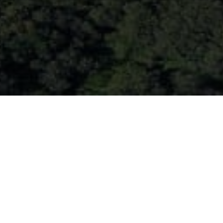
Filming
30
MAR 2021